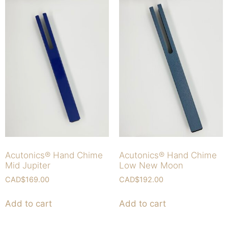
Acutonics® Hand Chime
Acutonics® Hand Chime
Mid Jupiter
Low New Moon
CAD$
169.00
CAD$
192.00
Add to cart
Add to cart