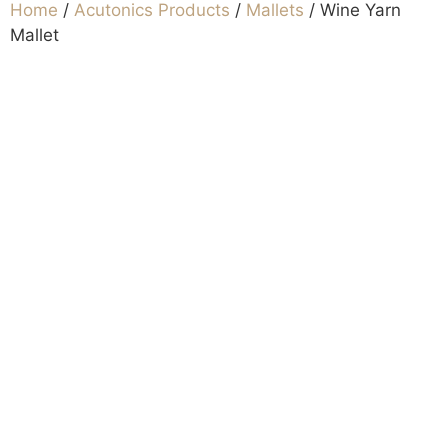
Home
/
Acutonics Products
/
Mallets
/ Wine Yarn
Mallet