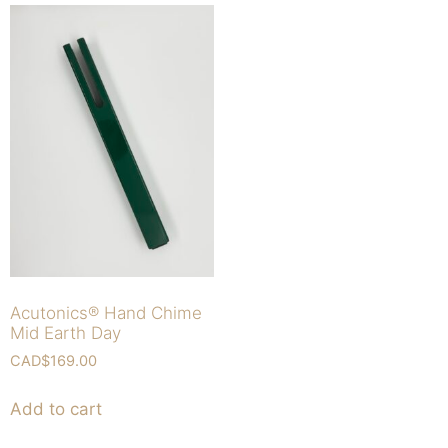
Acutonics® Hand Chime
Mid Earth Day
CAD$
169.00
Add to cart