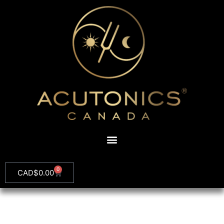
0
CAD$
0.00