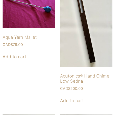
Aqua Yarn Mallet
CAD$
79.00
Add to cart
Acutonics® Hand Chime
Low Sedna
CAD$
200.00
Add to cart