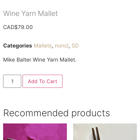
Wine Yarn Mallet
CAD$
79.00
Categories
Mallets
,
noncl
,
SD
Mike Balter Wine Yarn Mallet.
Add To Cart
Recommended products