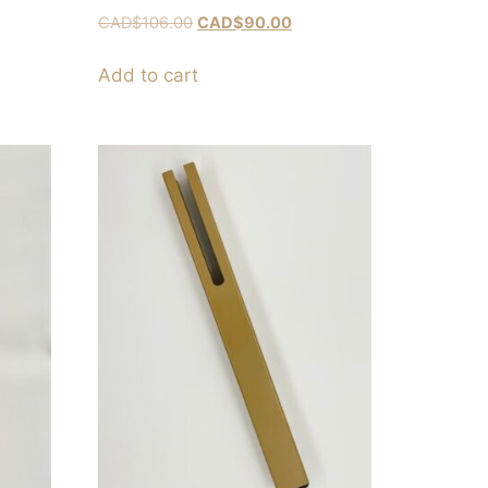
CAD$
106.00
CAD$
90.00
Add to cart