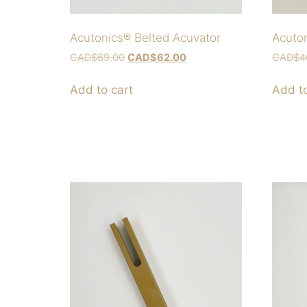
Acutonics® Belted Acuvator
Acuton
CAD$
69.00
CAD$
62.00
CAD$
4
Add to cart
Add to