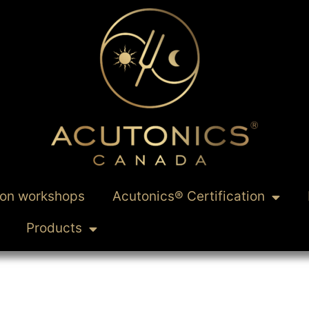
ion workshops
Acutonics® Certification
Products