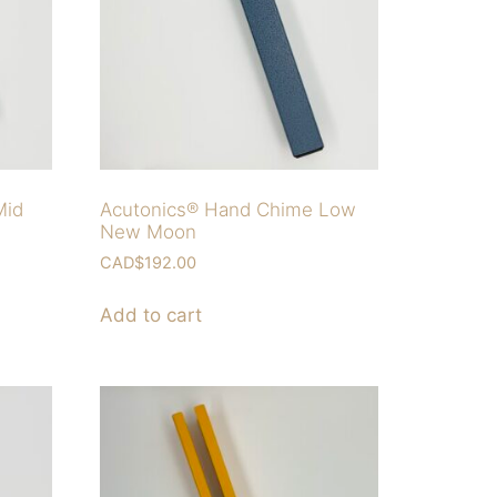
Mid
Acutonics® Hand Chime Low
New Moon
CAD$
192.00
Add to cart