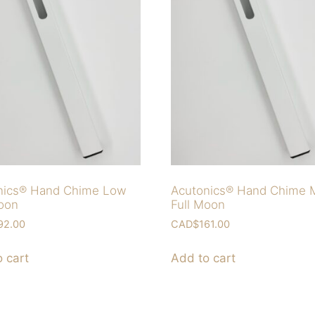
nics® Hand Chime Low
Acutonics® Hand Chime 
Moon
Full Moon
92.00
CAD$
161.00
 cart
Add to cart