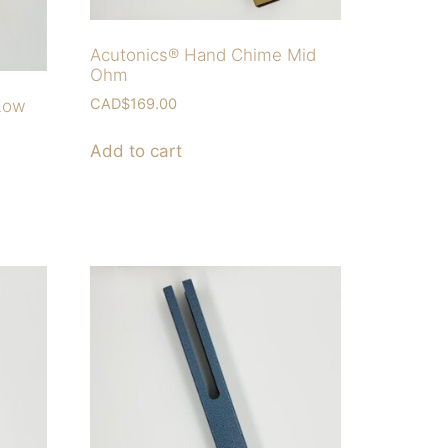
Acutonics® Hand Chime Mid
Ohm
CAD$
169.00
Low
Add to cart