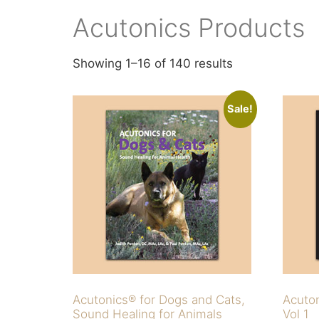
Acutonics Products
Showing 1–16 of 140 results
Sale!
Acutonics® for Dogs and Cats,
Acuto
Sound Healing for Animals
Vol 1