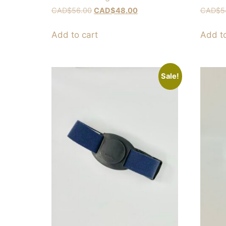
CAD$
56.00
CAD$
48.00
CAD$
5
Add to cart
Add to
Sale!