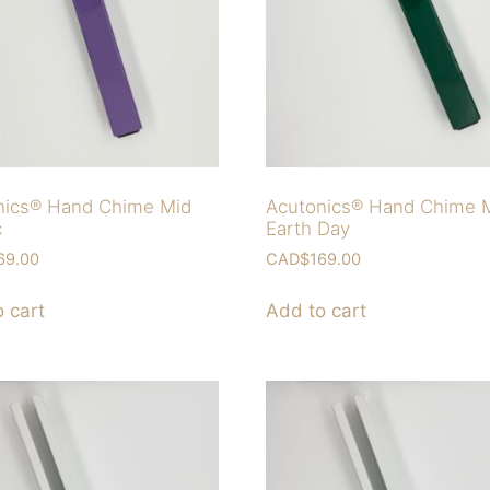
nics® Hand Chime Mid
Acutonics® Hand Chime 
c
Earth Day
69.00
CAD$
169.00
 cart
Add to cart