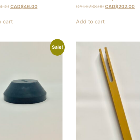
4.00
CAD$
46.00
CAD$
238.00
CAD$
202.00
 cart
Add to cart
Sale!