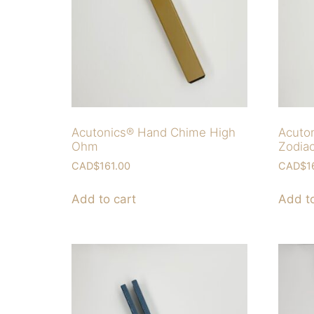
Acutonics® Hand Chime High
Acuto
Ohm
Zodia
CAD$
161.00
CAD$
1
Add to cart
Add to