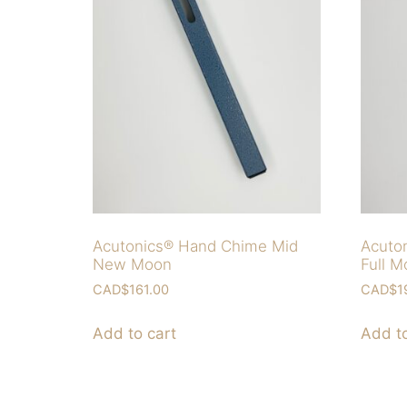
Acutonics® Hand Chime Mid
Acuto
New Moon
Full 
CAD$
161.00
CAD$
1
Add to cart
Add to