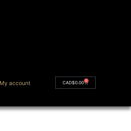
0
My account
CAD$
0.00