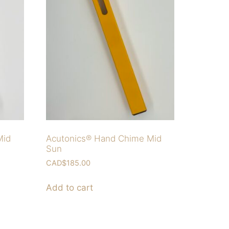
Mid
Acutonics® Hand Chime Mid
Sun
CAD$
185.00
Add to cart