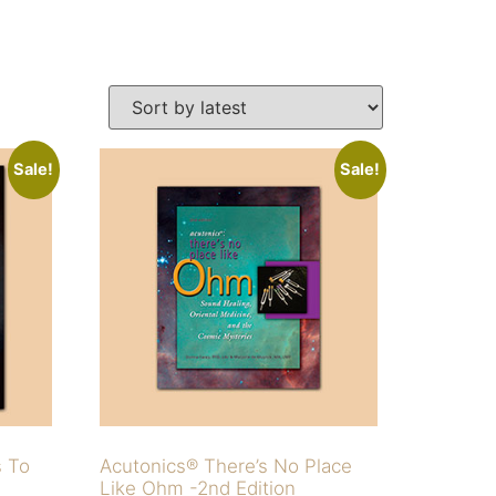
Sale!
Sale!
s To
Acutonics® There’s No Place
Like Ohm -2nd Edition