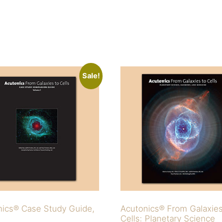
Sale!
nics® Case Study Guide,
Acutonics® From Galaxie
Cells: Planetary Science