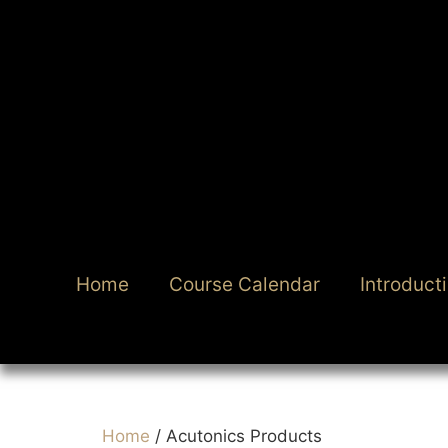
Home
Course Calendar
Introduct
Home
/ Acutonics Products