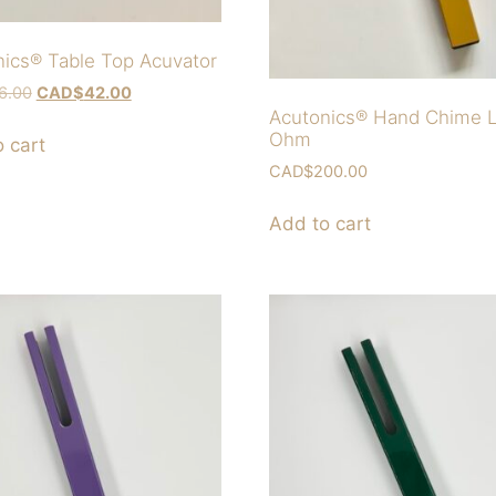
ics® Table Top Acuvator
6.00
CAD$
42.00
Acutonics® Hand Chime 
Ohm
 cart
CAD$
200.00
Add to cart