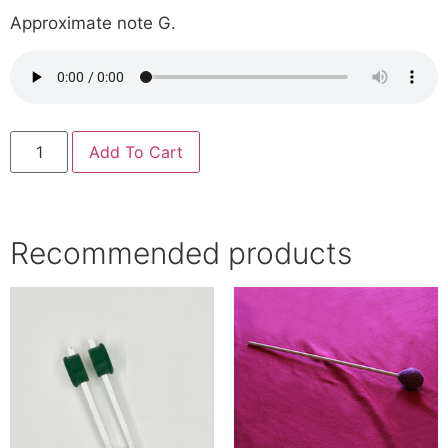
Approximate note G.
Add To Cart
Recommended products