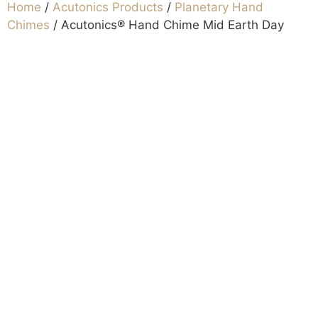
Home
/
Acutonics Products
/
Planetary Hand
Chimes
/ Acutonics® Hand Chime Mid Earth Day