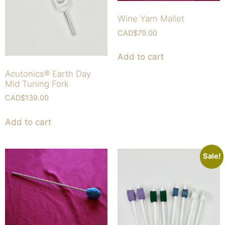
Wine Yarn Mallet
CAD$
79.00
Add to cart
Acutonics® Earth Day
Mid Tuning Fork
CAD$
139.00
Add to cart
Sale!