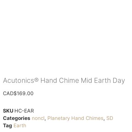
Acutonics® Hand Chime Mid Earth Day
CAD$
169.00
SKU
HC-EAR
Categories
noncl
,
Planetary Hand Chimes
,
SD
Tag
Earth