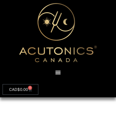
0
CAD$
0.00