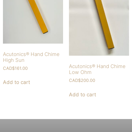
Acutonics® Hand Chime
High Sun
Acutonics® Hand Chime
CAD$
161.00
Low Ohm
CAD$
200.00
Add to cart
Add to cart