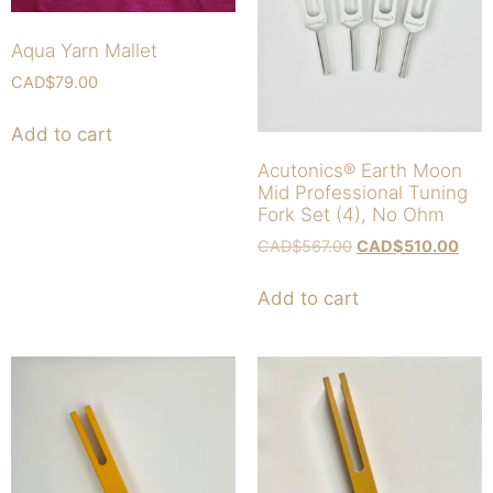
Aqua Yarn Mallet
CAD$
79.00
Add to cart
Acutonics® Earth Moon
Mid Professional Tuning
Fork Set (4), No Ohm
CAD$
567.00
CAD$
510.00
Add to cart