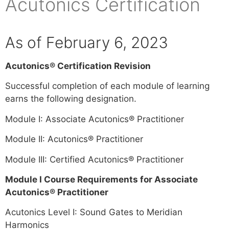
Acutonics Certification
As of February 6, 2023
Acutonics® Certification Revision
Successful completion of each module of learning
earns the following designation.
Module I: Associate Acutonics® Practitioner
Module II: Acutonics® Practitioner
Module III: Certified Acutonics® Practitioner
Module I Course Requirements for Associate
Acutonics® Practitioner
Acutonics Level I: Sound Gates to Meridian
Harmonics