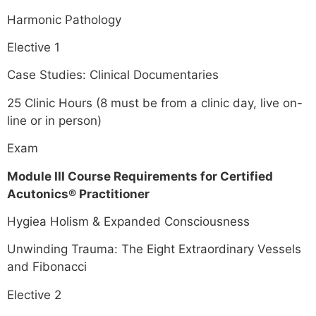
Harmonic Pathology
Elective 1
Case Studies: Clinical Documentaries
25 Clinic Hours (8 must be from a clinic day, live on-
line or in person)
Exam
Module III Course Requirements for Certified
Acutonics® Practitioner
Hygiea Holism & Expanded Consciousness
Unwinding Trauma: The Eight Extraordinary Vessels
and Fibonacci
Elective 2