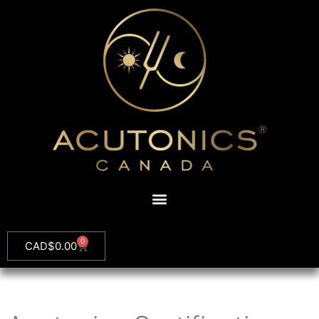
0
CAD$
0.00