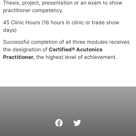
Thesis, project, presentation or an exam to show
practitioner competency.
45 Clinic Hours (16 hours in clinic or trade show
days)
Successful completion of all three modules receives
the designation of
Certified® Acutonics
Practitioner,
the highest level of achievement.