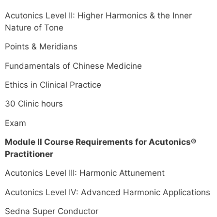
Acutonics Level II: Higher Harmonics & the Inner
Nature of Tone
Points & Meridians
Fundamentals of Chinese Medicine
Ethics in Clinical Practice
30 Clinic hours
Exam
Module II Course Requirements for Acutonics®
Practitioner
Acutonics Level III: Harmonic Attunement
Acutonics Level IV: Advanced Harmonic Applications
Sedna Super Conductor