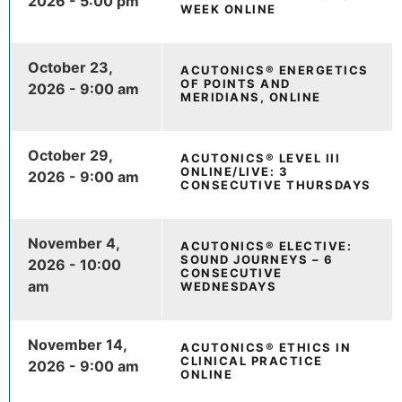
2026 - 5:00 pm
WEEK ONLINE
October 23,
ACUTONICS® ENERGETICS
OF POINTS AND
2026 - 9:00 am
MERIDIANS, ONLINE
October 29,
ACUTONICS® LEVEL III
ONLINE/LIVE: 3
2026 - 9:00 am
CONSECUTIVE THURSDAYS
November 4,
ACUTONICS® ELECTIVE:
SOUND JOURNEYS – 6
2026 - 10:00
CONSECUTIVE
am
WEDNESDAYS
November 14,
ACUTONICS® ETHICS IN
CLINICAL PRACTICE
2026 - 9:00 am
ONLINE