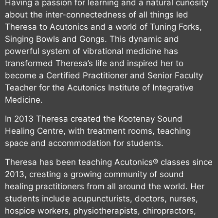
Having a passion for learning and a natural curiosity
about the inter-connectedness of all things led
Theresa to Acutonics and a world of Tuning Forks,
Singing Bowls and Gongs. This dynamic and
powerful system of vibrational medicine has
transformed Theresa’s life and inspired her to
become a Certified Practitioner and Senior Faculty
Teacher for the Acutonics Institute of Integrative
Medicine.
In 2013 Theresa created the Kootenay Sound
Healing Centre, with treatment rooms, teaching
space and accommodation for students.
Theresa has been teaching Acutonics® classes since
2013, creating a growing community of sound
healing practitioners from all around the world. Her
students include acupuncturists, doctors, nurses,
hospice workers, physiotherapists, chiropractors,