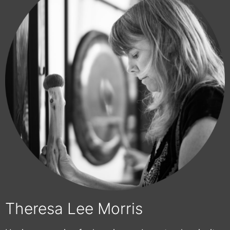
Theresa Lee Morris