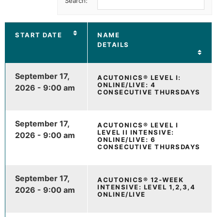
Search:
START DATE
NAME
DETAILS
September 17,
ACUTONICS® LEVEL I:
ONLINE/LIVE: 4
2026 - 9:00 am
CONSECUTIVE THURSDAYS
September 17,
ACUTONICS® LEVEL I
LEVEL II INTENSIVE:
2026 - 9:00 am
ONLINE/LIVE: 6
CONSECUTIVE THURSDAYS
September 17,
ACUTONICS® 12-WEEK
INTENSIVE: LEVEL 1,2,3,4
2026 - 9:00 am
ONLINE/LIVE