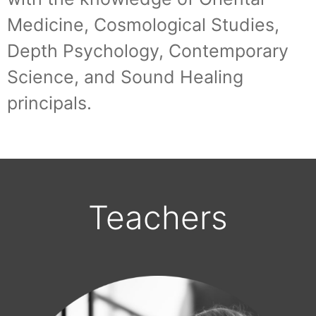
Medicine, Cosmological Studies,
Depth Psychology, Contemporary
Science, and Sound Healing
principals.
Teachers