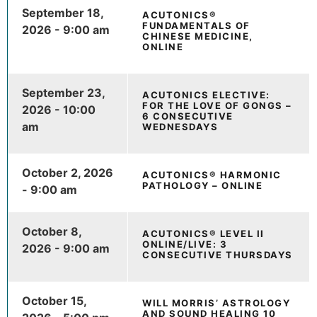
September 18,
ACUTONICS®
FUNDAMENTALS OF
2026 - 9:00 am
CHINESE MEDICINE,
ONLINE
September 23,
ACUTONICS ELECTIVE:
FOR THE LOVE OF GONGS –
2026 - 10:00
6 CONSECUTIVE
am
WEDNESDAYS
October 2, 2026
ACUTONICS® HARMONIC
PATHOLOGY – ONLINE
- 9:00 am
October 8,
ACUTONICS® LEVEL II
ONLINE/LIVE: 3
2026 - 9:00 am
CONSECUTIVE THURSDAYS
October 15,
WILL MORRIS’ ASTROLOGY
AND SOUND HEALING 10