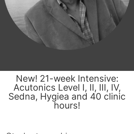
New! 21-week Intensive:
Acutonics Level I, II, III, IV,
Sedna, Hygiea and 40 clinic
hours!