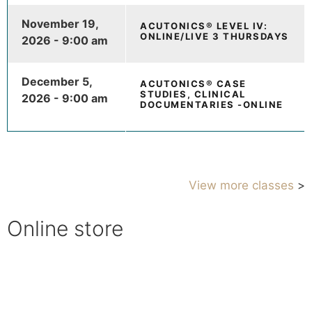
November 19,
ACUTONICS® LEVEL IV:
ONLINE/LIVE 3 THURSDAYS
2026 - 9:00 am
December 5,
ACUTONICS® CASE
STUDIES, CLINICAL
2026 - 9:00 am
DOCUMENTARIES -ONLINE
View more classes
>
Online store