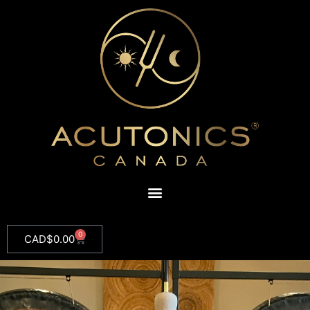
0
CAD$
0.00