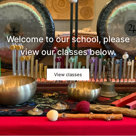
Welcome to our school, please
view our classes below.
View classes