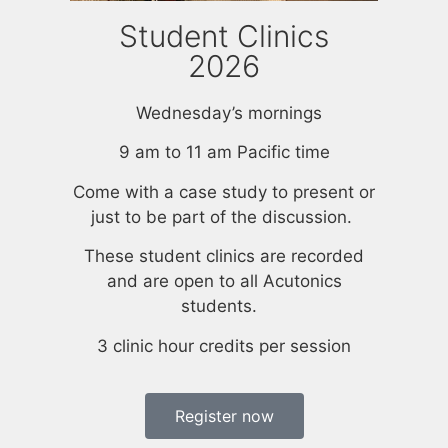
Student Clinics
2026
Wednesday’s mornings
9 am to 11 am Pacific time
Come with a case study to present or
just to be part of the discussion.
These student clinics are recorded
and are open to all Acutonics
students.
3 clinic hour credits per session
Register now