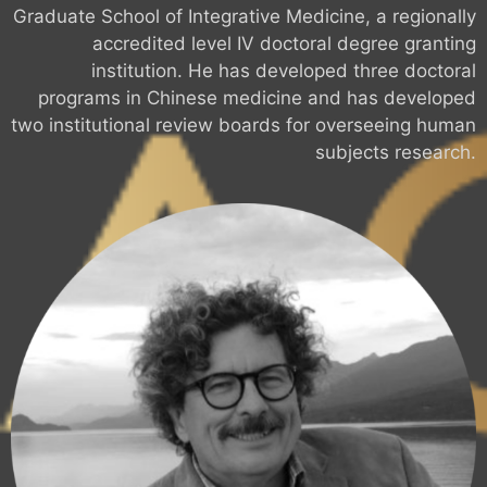
Graduate School of Integrative Medicine, a regionally
accredited level IV doctoral degree granting
institution. He has developed three doctoral
programs in Chinese medicine and has developed
two institutional review boards for overseeing human
subjects research.