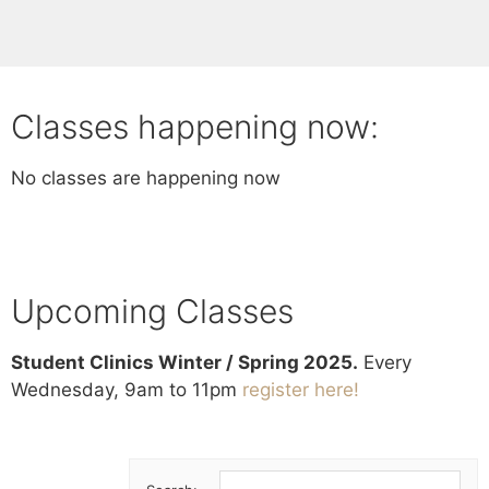
Classes happening now:
No classes are happening now
Upcoming Classes
Student Clinics Winter / Spring 2025.
Every
Wednesday, 9am to 11pm
register here!