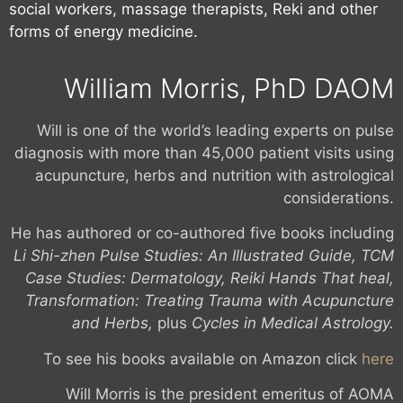
social workers, massage therapists, Reki and other
forms of energy medicine.
William Morris, PhD DAOM
Will is one of the world’s leading experts on pulse
diagnosis with more than 45,000 patient visits using
acupuncture, herbs and nutrition with astrological
considerations.
He has authored or co-authored five books including
Li Shi-zhen Pulse Studies: An Illustrated Guide, TCM
Case Studies: Dermatology, Reiki Hands That heal,
Transformation: Treating Trauma with Acupuncture
and Herbs,
plus
Cycles in Medical Astrology.
To see his books available on Amazon click
here
Will Morris is the president emeritus of AOMA