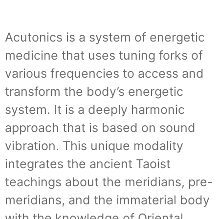
Acutonics is a system of energetic
medicine that uses tuning forks of
various frequencies to access and
transform the body’s energetic
system. It is a deeply harmonic
approach that is based on sound
vibration. This unique modality
integrates the ancient Taoist
teachings about the meridians, pre-
meridians, and the immaterial body
with the knowledge of Oriental