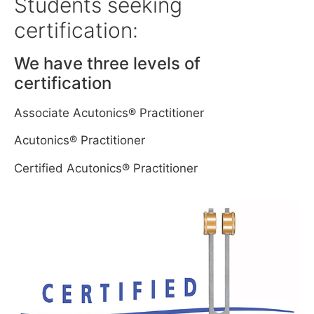
Students seeking
certification:
We have three levels of
certification
Associate Acutonics® Practitioner
Acutonics® Practitioner
Certified Acutonics® Practitioner