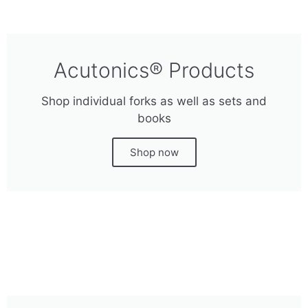
Acutonics® Products
Shop individual forks as well as sets and
books
Shop now