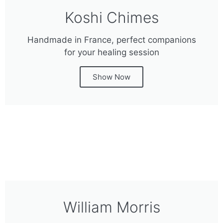
Koshi Chimes
Handmade in France, perfect companions
for your healing session
Show Now
William Morris