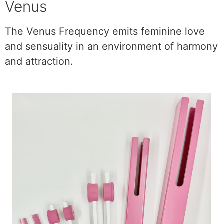
Venus
The Venus Frequency emits feminine love
and sensuality in an environment of harmony
and attraction.