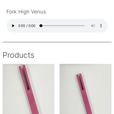
Fork High Venus
Products