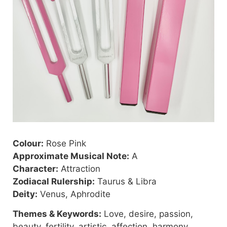
Colour:
Rose Pink
Approximate Musical Note:
A
Character:
Attraction
Zodiacal Rulership:
Taurus & Libra
Deity:
Venus, Aphrodite
Themes & Keywords:
Love, desire, passion,
beauty, fertility, artistic, affection, harmony,