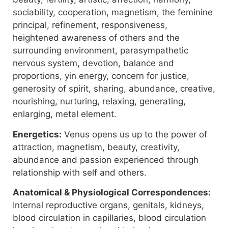
sociability, cooperation, magnetism, the feminine
principal, refinement, responsiveness,
heightened awareness of others and the
surrounding environment, parasympathetic
nervous system, devotion, balance and
proportions, yin energy, concern for justice,
generosity of spirit, sharing, abundance, creative,
nourishing, nurturing, relaxing, generating,
enlarging, metal element.
Energetics:
Venus opens us up to the power of
attraction, magnetism, beauty, creativity,
abundance and passion experienced through
relationship with self and others.
Anatomical & Physiological Correspondences:
Internal reproductive organs, genitals, kidneys,
blood circulation in capillaries, blood circulation