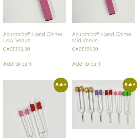
Acutonics® Hand Chime
Acutonics® Hand Chime
Low Venus
Mid Venus
CAD$
192.00
CAD$
161.00
Add to cart
Add to cart
Sale!
Sale!