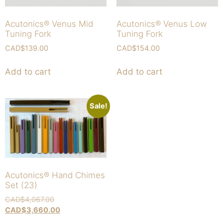
Acutonics® Venus Mid
Acutonics® Venus Low
Tuning Fork
Tuning Fork
CAD$
139.00
CAD$
154.00
Add to cart
Add to cart
Sale!
Acutonics® Hand Chimes
Set (23)
CAD$
4,067.00
CAD$
3,660.00