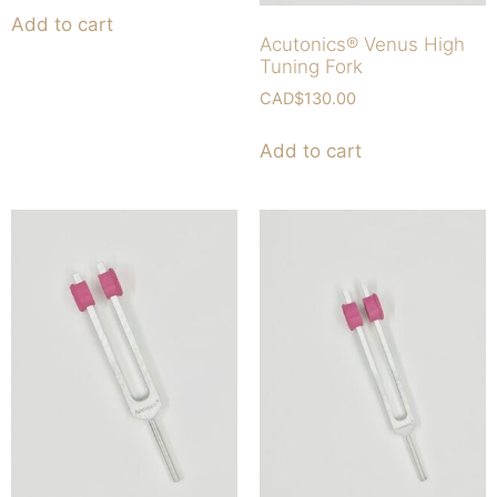
Add to cart
Acutonics® Venus High
Tuning Fork
CAD$
130.00
Add to cart