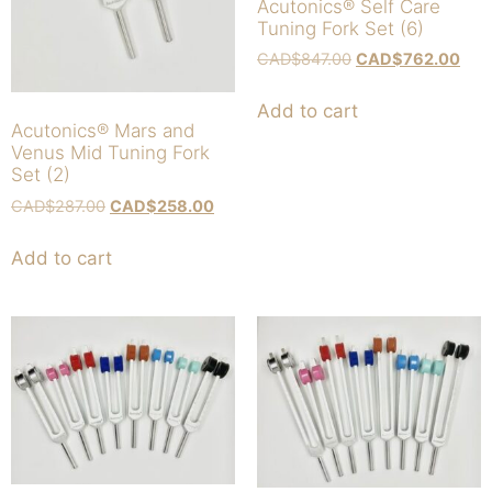
Acutonics® Self Care
Tuning Fork Set (6)
CAD$
847.00
CAD$
762.00
Add to cart
Acutonics® Mars and
Venus Mid Tuning Fork
Set (2)
CAD$
287.00
CAD$
258.00
Add to cart