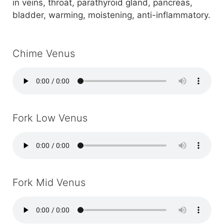
in veins, throat, parathyroid gland, pancreas,
bladder, warming, moistening, anti-inflammatory.
Chime Venus
Fork Low Venus
Fork Mid Venus