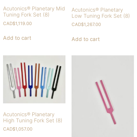
Acutonics® Planetary Mid
Acutonics® Planetary
Tuning Fork Set (8)
Low Tuning Fork Set (8)
CAD$
1,119.00
CAD$
1,267.00
Add to cart
Add to cart
Acutonics® Planetary
High Tuning Fork Set (8)
CAD$
1,057.00