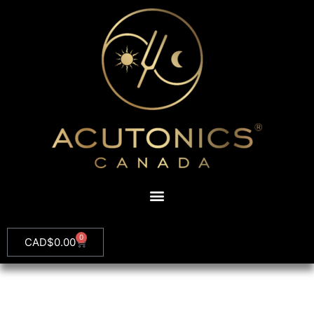
0
CAD$
0.00