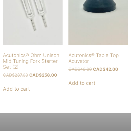
Acutonics® Ohm Unison
Acutonics® Table Top
Mid Tuning Fork Starter
Acuvator
Set (2)
CAD$
46.00
CAD$
42.00
CAD$
287.00
CAD$
258.00
Add to cart
Add to cart