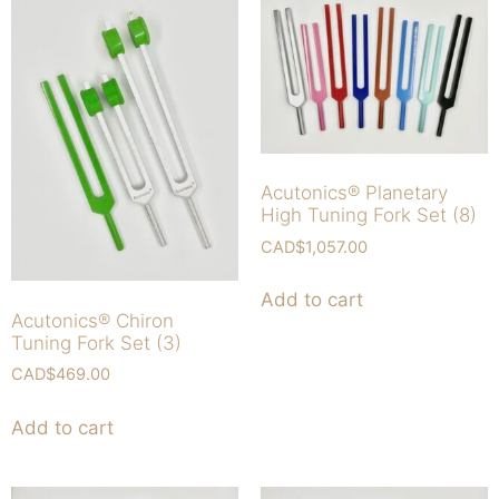
Acutonics® Planetary
High Tuning Fork Set (8)
CAD$
1,057.00
Add to cart
Acutonics® Chiron
Tuning Fork Set (3)
CAD$
469.00
Add to cart