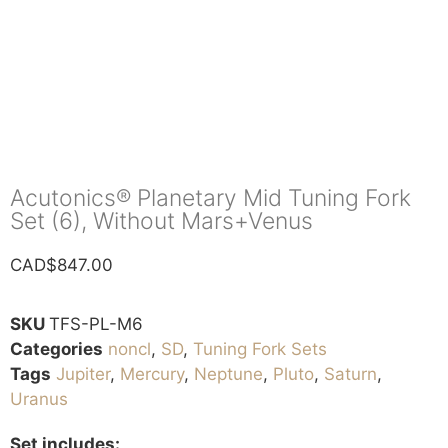
Acutonics® Planetary Mid Tuning Fork
Set (6), Without Mars+Venus
CAD$
847.00
SKU
TFS-PL-M6
Categories
noncl
,
SD
,
Tuning Fork Sets
Tags
Jupiter
,
Mercury
,
Neptune
,
Pluto
,
Saturn
,
Uranus
Set includes: