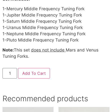
1-Mercury Middle Frequency Tuning Fork
1-Jupiter Middle Frequency Tuning Fork
1-Saturn Middle Frequency Tuning Fork
1-Uranus Middle Frequency Tuning Fork
1-Neptune Middle Frequency Tuning Fork
1-Pluto Middle Frequency Tuning Fork
Note:
This set
does not include
Mars and Venus
Tuning Forks.
Add To Cart
Recommended products