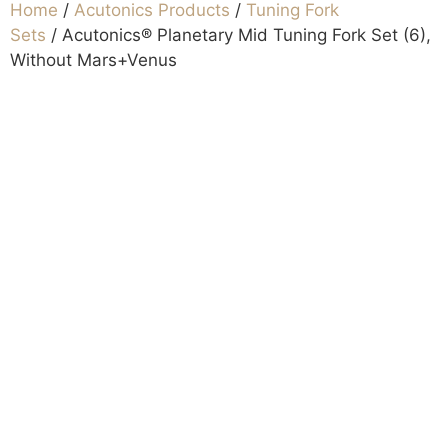
Home
/
Acutonics Products
/
Tuning Fork
Sets
/ Acutonics® Planetary Mid Tuning Fork Set (6),
Without Mars+Venus