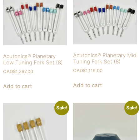
Acutonics® Planetary Mid
Acutonics® Planetary
Tuning Fork Set (8)
Low Tuning Fork Set (8)
CAD$
1,119.00
CAD$
1,267.00
Add to cart
Add to cart
Sale!
Sale!