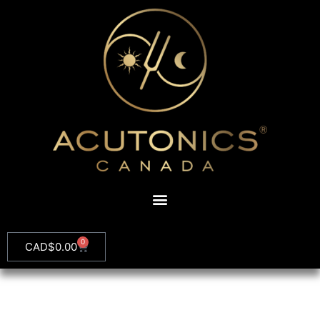
0
CAD$
0.00