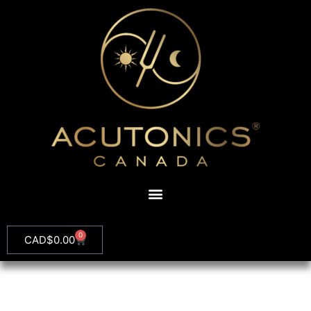
0
CAD$
0.00