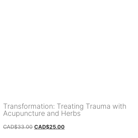
Transformation: Treating Trauma with
Acupuncture and Herbs
CAD$
33.00
CAD$
25.00