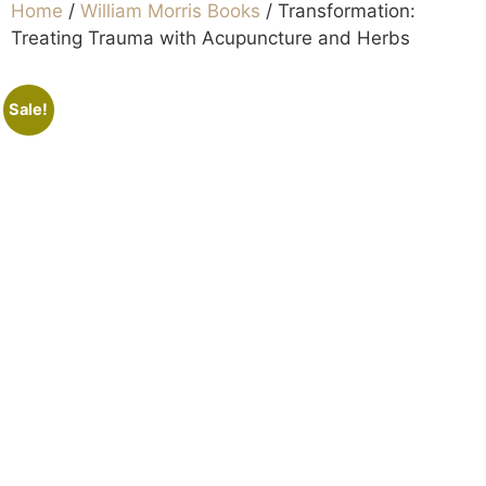
Home
/
William Morris Books
/ Transformation:
Treating Trauma with Acupuncture and Herbs
Sale!