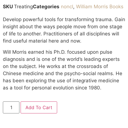
SKU
Treating
Categories
noncl
,
William Morris Books
Develop powerful tools for transforming trauma. Gain
insight about the ways people move from one stage
of life to another. Practitioners of all disciplines will
find useful material here and now.
Will Morris earned his Ph.D. focused upon pulse
diagnosis and is one of the world’s leading experts
on the subject. He works at the crossroads of
Chinese medicine and the psycho-social realms. He
has been exploring the use of integrative medicine
as a tool for personal evolution since 1980.
Add To Cart