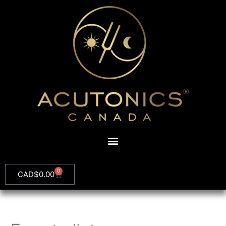
0
CAD$
0.00