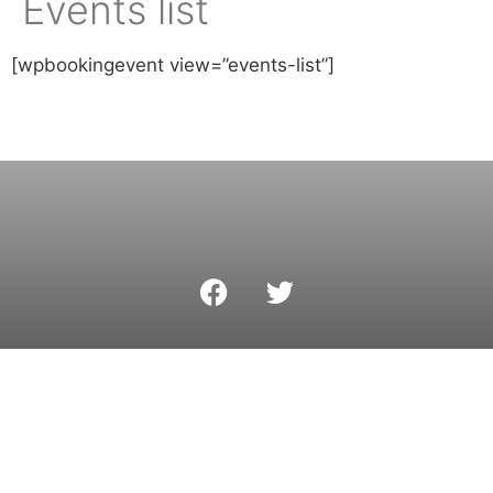
Events list
[wpbookingevent view=”events-list”]