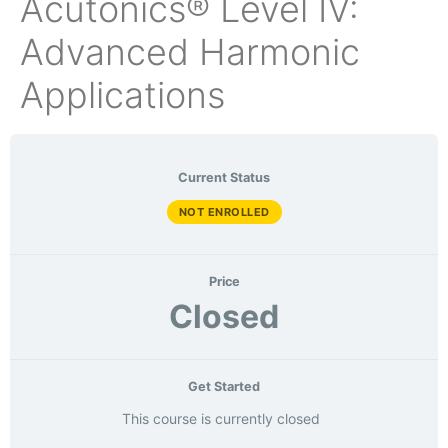
Acutonics® Level IV:
Advanced Harmonic
Applications
Current Status
NOT ENROLLED
Price
Closed
Get Started
This course is currently closed