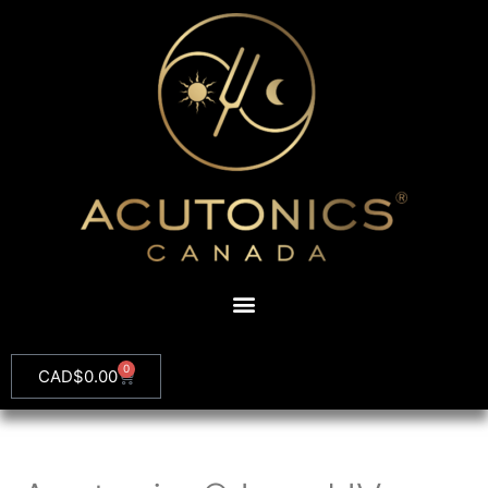
0
CAD$
0.00