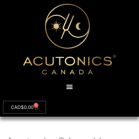
0
CAD$
0.00