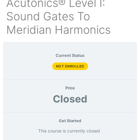
Acutonics® Level I:
Sound Gates To
Meridian Harmonics
Current Status
NOT ENROLLED
Price
Closed
Get Started
This course is currently closed