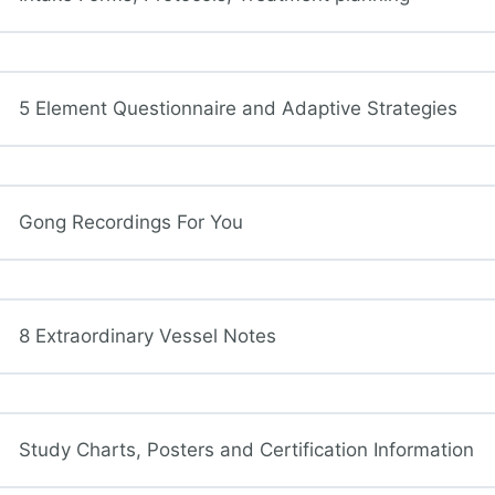
5 Element Questionnaire and Adaptive Strategies
Gong Recordings For You
8 Extraordinary Vessel Notes
Study Charts, Posters and Certification Information