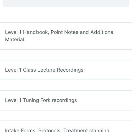
Level 1 Handbook, Point Notes and Additional
Material
Level 1 Class Lecture Recordings
Level 1 Tuning Fork recordings
Intake Forms, Protocols, Treatment planning