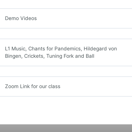
Demo Videos
L1 Music, Chants for Pandemics, Hildegard von
Bingen, Crickets, Tuning Fork and Ball
Zoom Link for our class