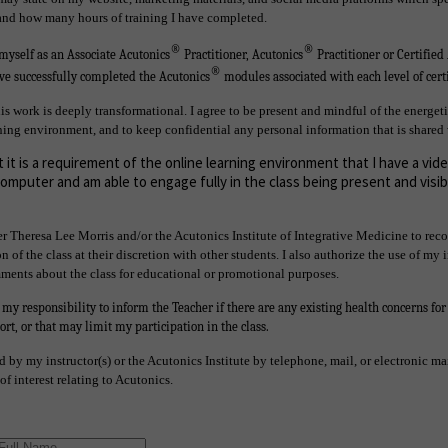
 and how many hours of training I have completed.
®
®
o myself as an Associate Acutonics
Practitioner, Acutonics
Practitioner or Certified
®
ave successfully completed the Acutonics
modules associated with each level of certi
is work is deeply transformational. I agree to be present and mindful of the energeti
ning environment, and to keep confidential any personal information that is shared 
 it is a requirement of the online learning environment that I have a vi
mputer and am able to engage fully in the class being present and visib
r Theresa Lee Morris and/or the Acutonics Institute of Integrative Medicine to reco
n of the class at their discretion with other students. I also authorize the use of my
mments about the class for educational or promotional purposes.
s my responsibility to inform the Teacher if there are any existing health concerns fo
rt, or that may limit my participation in the class.
ed by my instructor(s) or the Acutonics Institute by telephone, mail, or electronic m
f interest relating to Acutonics.