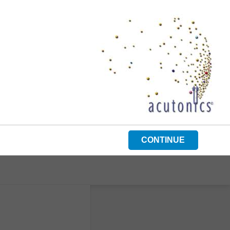
CONTINUE