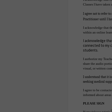
Classes I have taken
I agree not to refer t
Practitioner until I h
I acknowledge that th
within an online lear
I acknowledge that
connected to my co
students.
I authorize my Teache
share the audio portio
visual, or written co
I understand that it i
seeking medical suppo
I agree to be contact
informed about areas o
PLEASE SIGN
Name (please print):