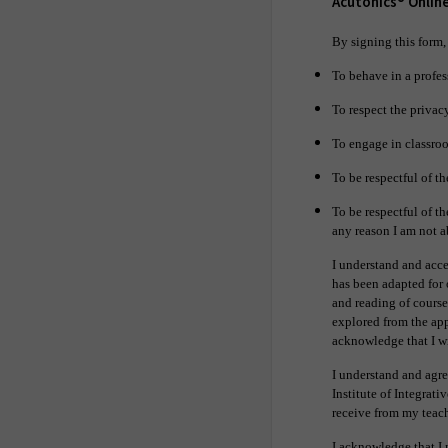
Acutonics® Onlin
By signing this form,
To behave in a profes
To respect the privacy
To engage in classroo
To be respectful of th
To be respectful of th
any reason I am not 
I understand and acce
has been adapted for 
and reading of course
explored from the appr
acknowledge that I wi
I understand and agree
Institute of Integrati
receive from my teach
I acknowledge that I 