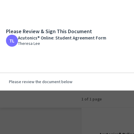
Please Review & Sign This Document
Acutonics® Online:
Acutonics® Online: Student Agreement Form
Theresa Lee
Theresa Lee
Please review the document below
1 of 1 page