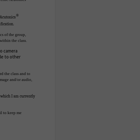
®
 Acutonics
fication.
cs of the group,
within the class.
deo camera
le to other
rd the class and to
 image and/or audio,
r which I am currently
ail to keep me