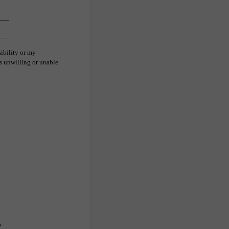
___
___
sibility or my
s unwilling or unable