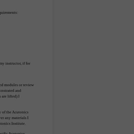
equirements:
y instructor, if for
ded modules or review
monstrated and
are lifted) I
ty of the Acutonics
ver any materials I
tonics Institute.
cific Acutonics