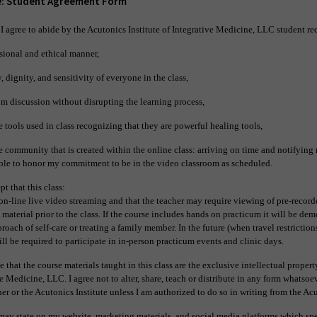
e: Student Agreement Form
 I agree to abide by the Acutonics Institute of Integrative Medicine, LLC student r
sional and ethical manner,
, dignity, and sensitivity of everyone in the class,
m discussion without disrupting the learning process,
e tools used in class recognizing that they are powerful healing tools,
e community that is created within the online class: arriving on time and notifying m
able to honor my commitment to be in the video classroom as scheduled.
pt that this class:
on-line live video streaming and that the teacher may require viewing of pre-recor
 material prior to the class. If the course includes hands on practicum it will be de
oach of self-care or treating a family member. In the future (when travel restrictions 
ll be required to participate in in-person practicum events and clinic days.
 that the course materials taught in this class are the exclusive intellectual proper
ve Medicine, LLC. I agree not to alter, share, teach or distribute in any form whatsoe
er or the Acutonics Institute unless I am authorized to do so in writing from the Acu
may state on my website, marketing materials, and social media platforms
which spe