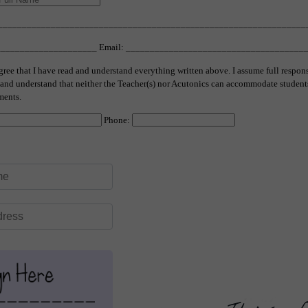
__________________________________________________________________
______________________ Email: _____________________________________
gree that I have read and understand everything written above. I assume full respon
s and understand that neither the Teacher(s) nor Acutonics can accommodate student
ments.
Phone: