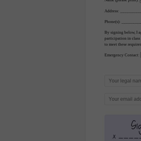
Address: _______
Phone(s): _______
By signing below, I a
participation in clas
to meet these require
Emergency Contact: